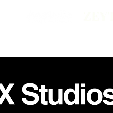
 X Studio