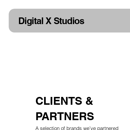
Digital X Studios
CLIENTS &
PARTNERS
A selection of brands we’ve partnered