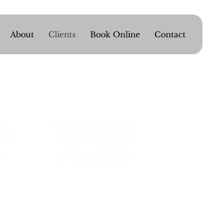
About
Clients
Book Online
Contact