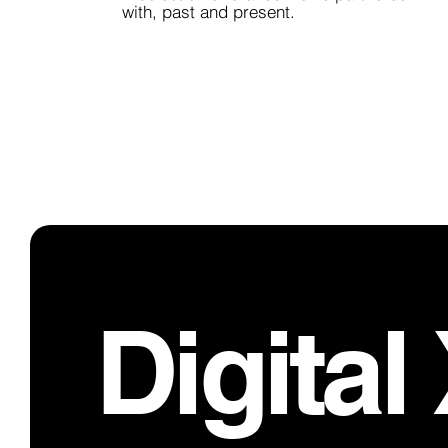
with, past and present.
Digital