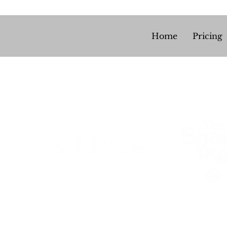
Home
Pricing