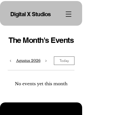
Digital X Studios
The Month's Events
Agustus 2026
Today
No events yet this month