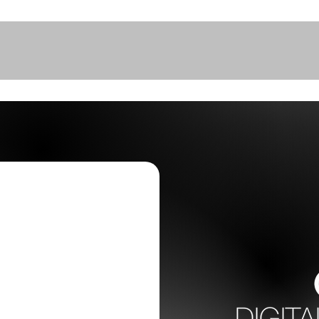
Home
Pricing