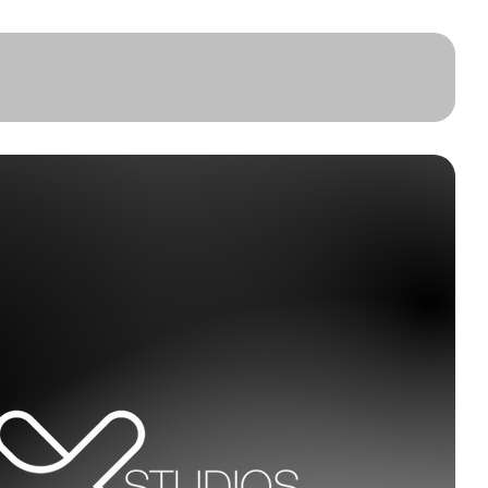
About
Clients
Book Online
Contact