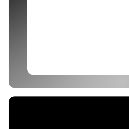
Our Services